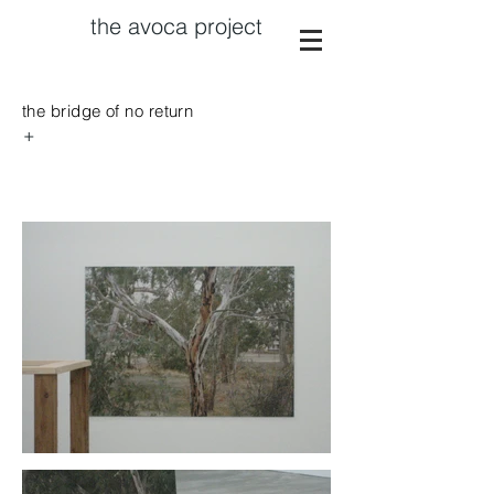
the avoca project
the bridge of no return
+