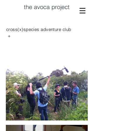
the avoca project
cross(x)species adventure club
+