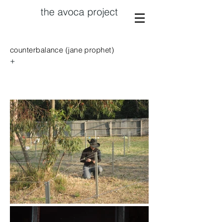
the avoca project
counterbalance (jane prophet)
+