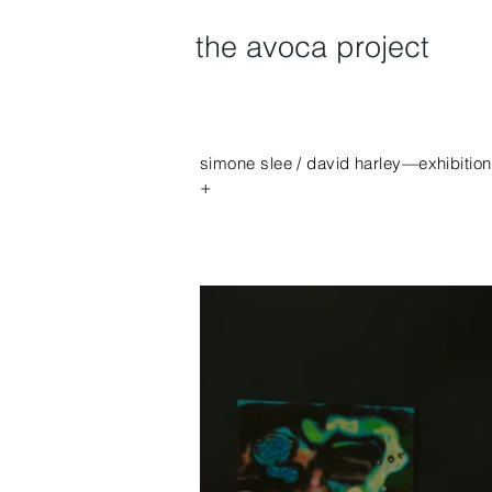
the avoca project
simone slee / david harley—exhibitio
+