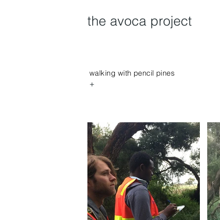
the avoca project
walking with pencil pines
+